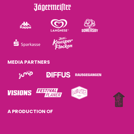
MEDIA PARTNERS
A PRODUCTION OF