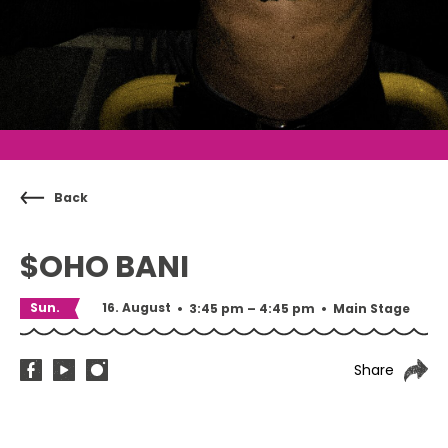
Back
$OHO BANI
Sun.
16. August
•
3:45 pm – 4:45 pm
•
Main Stage
Share