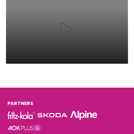
PARTNERS