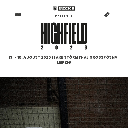
PRESENTS
13. - 16. AUGUST 2026 | LAKE STÖRMTHAL GROSSPÖSNA |
LEIPZIG