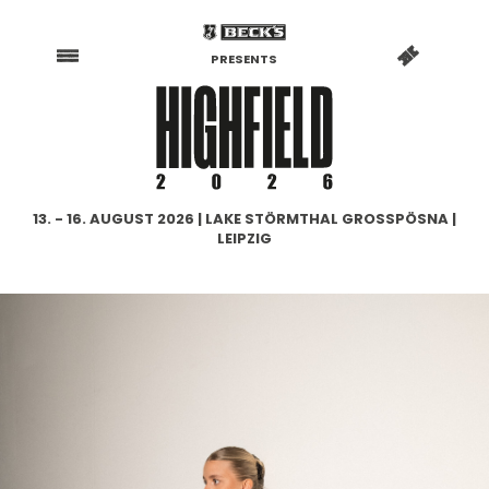
PRESENTS
13. - 16. AUGUST 2026 | LAKE STÖRMTHAL GROSSPÖSNA |
LEIPZIG