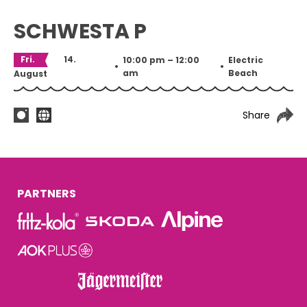
SCHWESTA P
Fri.
14.
10:00 pm – 12:00
Electric
•
•
am
Beach
August
Share
PARTNERS