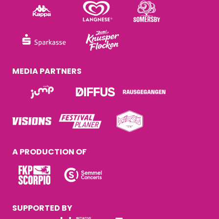
MEDIA PARTNERS
A PRODUCTION OF
SUPPORTED BY