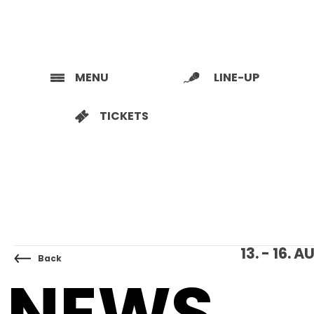
MENU
LINE-UP
TICKETS
13. - 16.
Back
NEWS