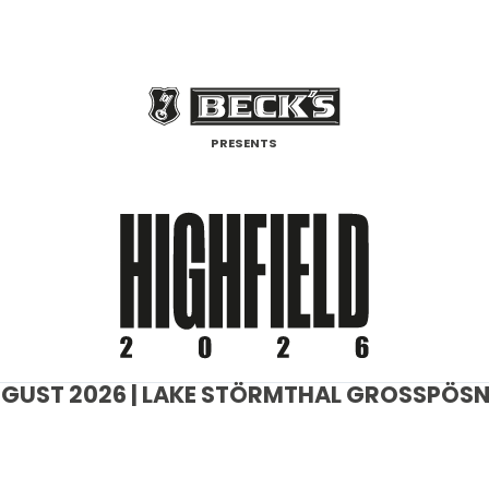
PRESENTS
 AUGUST 2026 | LAKE STÖRMTHAL GROSSPÖSNA