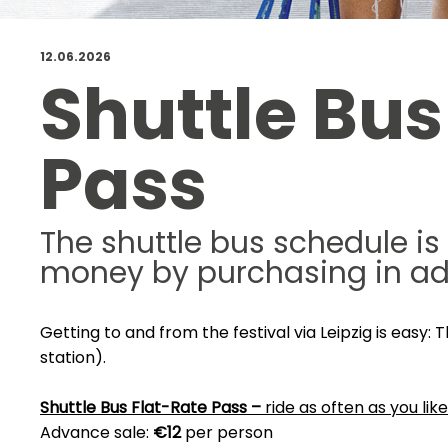
12.06.2026
Shuttle Bus
Pass
The shuttle bus schedule is
money by purchasing in a
Getting to and from the festival via Leipzig is easy:
station).
Shuttle Bus Flat-Rate Pass –
ride as often as you like
Advance sale:
€12
per person