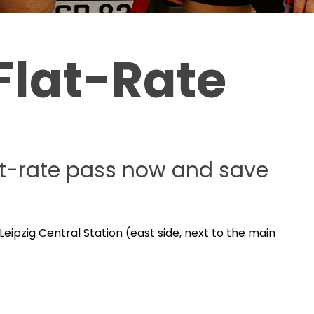
Flat-Rate
lat-rate pass now and save
Leipzig Central Station (east side, next to the main