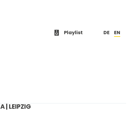
Playlist
DE
EN
 | LEIPZIG