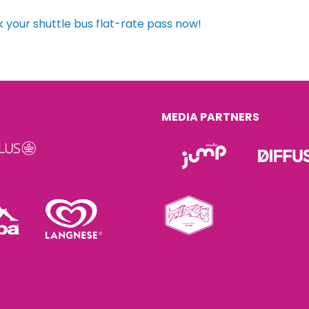
 your shuttle bus flat-rate pass now!
MEDIA PARTNERS