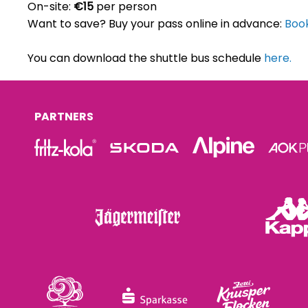
On-site:
€15
per person
Want to save? Buy your pass online in advance:
Book
You can download the shuttle bus schedule
here.
PARTNERS