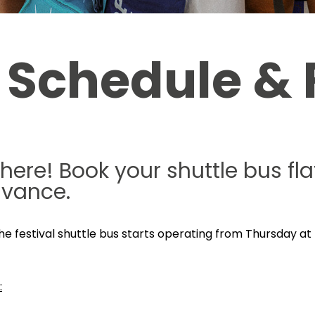
 Schedule & 
 here! Book your shuttle bus f
dvance.
 The festival shuttle bus starts operating from Thursday at 
: