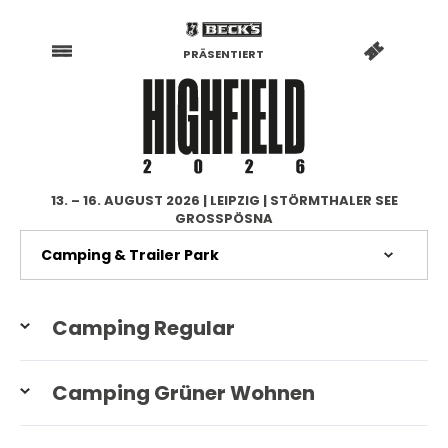
PRÄSENTIERT
13. – 16. AUGUST 2026 | LEIPZIG | STÖRMTHALER SEE
GROSSPÖSNA
Camping Regular
Camping Grüner Wohnen