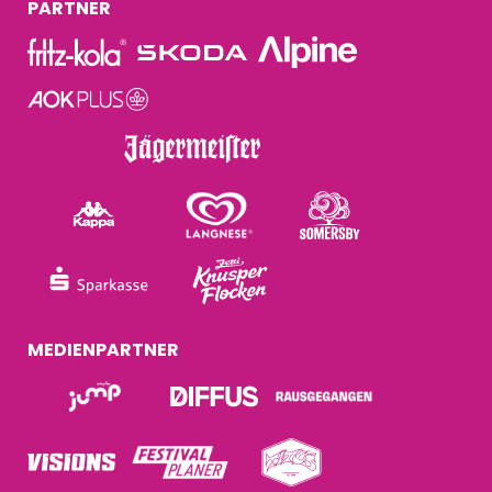
PARTNER
MEDIENPARTNER