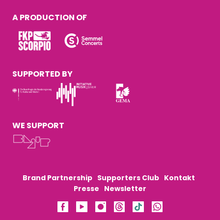
A PRODUCTION OF
SUPPORTED BY
WE SUPPORT
Brand Partnership
Supporters Club
Kontakt
Presse
Newsletter