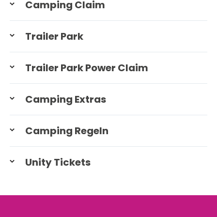
Camping Claim
Trailer Park
Trailer Park Power Claim
Camping Extras
Camping Regeln
Unity Tickets